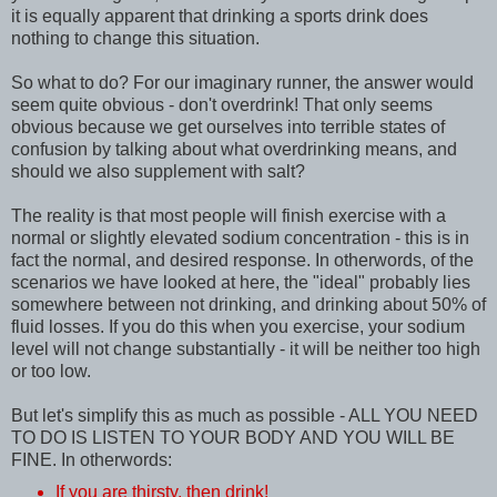
it is equally apparent that drinking a sports drink does
nothing to change this situation.
So what to do? For our imaginary runner, the answer would
seem quite obvious - don't overdrink! That only seems
obvious because we get ourselves into terrible states of
confusion by talking about what overdrinking means, and
should we also supplement with salt?
The reality is that most people will finish exercise with a
normal or slightly elevated sodium concentration - this is in
fact the normal, and desired response. In otherwords, of the
scenarios we have looked at here, the "ideal" probably lies
somewhere between not drinking, and drinking about 50% of
fluid losses. If you do this when you exercise, your sodium
level will not change substantially - it will be neither too high
or too low.
But let's simplify this as much as possible - ALL YOU NEED
TO DO IS LISTEN TO YOUR BODY AND YOU WILL BE
FINE. In otherwords:
If you are thirsty, then drink!