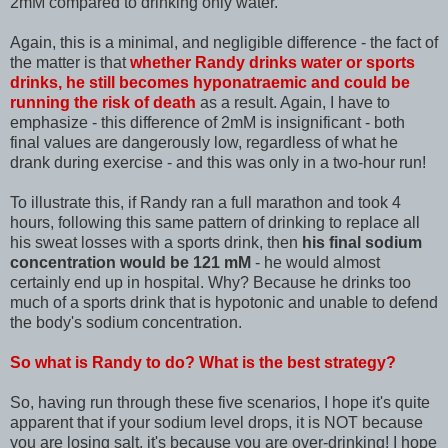
2mM compared to drinking only water.
Again, this is a minimal, and negligible difference - the fact of
the matter is that
whether Randy drinks water or sports
drinks, he still becomes hyponatraemic and could be
running the risk of death
as a result. Again, I have to
emphasize - this difference of 2mM is insignificant - both
final values are dangerously low, regardless of what he
drank during exercise - and this was only in a two-hour run!
To illustrate this, if Randy ran a full marathon and took 4
hours, following this same pattern of drinking to replace all
his sweat losses with a sports drink, then
his final sodium
concentration would be 121 mM
- he would almost
certainly end up in hospital. Why? Because he drinks too
much of a sports drink that is hypotonic and unable to defend
the body's sodium concentration.
So what is Randy to do? What is the best strategy?
So, having run through these five scenarios, I hope it's quite
apparent that if your sodium level drops, it is NOT because
you are losing salt, it's because you are over-drinking! I hope