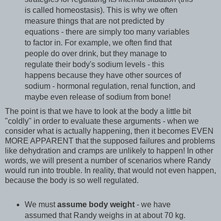
is called homeostasis). This is why we often
measure things that are not predicted by
equations - there are simply too many variables
to factor in. For example, we often find that
people do over drink, but they manage to
regulate their body's sodium levels - this
happens because they have other sources of
sodium - hormonal regulation, renal function, and
maybe even release of sodium from bone!
The point is that we have to look at the body a little bit
"coldly" in order to evaluate these arguments - when we
consider what is actually happening, then it becomes EVEN
MORE APPARENT that the supposed failures and problems
like dehydration and cramps are unlikely to happen! In other
words, we will present a number of scenarios where Randy
would run into trouble. In reality, that would not even happen,
because the body is so well regulated.
We must
assume body weight
- we have
assumed that Randy weighs in at about 70 kg.