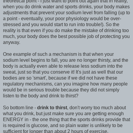
theoretical point - I just want to point out again that in reality,
when you do drink water and sports drinks, your body makes
adjustments that prevent your sodium level from falling (up to
a point - eventually, your poor physiology would be over-
stressed and you would start to run into trouble!). So the
reality is that even if you do make the mistake of drinking too
much, your body does the best possible job of protecting you
anyway.
One example of such a mechanism is that when your
sodium level begins to fall, you are no longer thirsty, and the
body is actually even able to release less sodium into the
sweat, just so that you conserve it! It's just as well that our
bodies are so 'smart', because if we did not have these
regulatory mechanisms, can you imagine how many people
would be in serious trouble because they did not simply
listen to the body and drink to thirst?
So bottom line -
drink to thirst
, don't worry too much about
what you drink, but just make sure you are getting enough
ENERGY in - the one thing that the sports drinks provide that
is required is glucose, and so plain water is unlikely to be
sufficient for longer than about 2 hours of exercise.