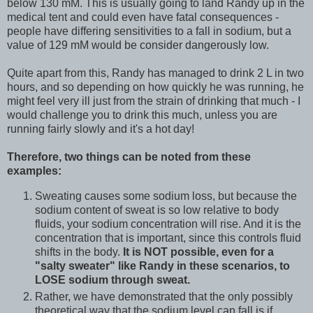
below 130 mM. This is usually going to land Randy up in the
medical tent and could even have fatal consequences -
people have differing sensitivities to a fall in sodium, but a
value of 129 mM would be consider dangerously low.
Quite apart from this, Randy has managed to drink 2 L in two
hours, and so depending on how quickly he was running, he
might feel very ill just from the strain of drinking that much - I
would challenge you to drink this much, unless you are
running fairly slowly and it's a hot day!
Therefore, two things can be noted from these
examples:
Sweating causes some sodium loss, but because the
sodium content of sweat is so low relative to body
fluids, your sodium concentration will rise. And it is the
concentration that is important, since this controls fluid
shifts in the body.
It is NOT possible, even for a
"salty sweater" like Randy in these scenarios, to
LOSE sodium through sweat.
Rather, we have demonstrated that the only possibly
theoretical way that the sodium level can fall is if