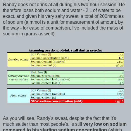
Randy does not drink at all during his two-hour session. He
therefore loses both sodium and water - 2 L of water to be
exact, and given his very salty sweat, a total of 200mmoles
of sodium (a mmol is a unit for measurement of amount, by
the way - for ease of comparison, I've included the mass of
sodium in grams as well)
As you will see, Randy's sweat, despite the fact that it's
much saltier than most people's, is still
very low on sodium
compared to his starting sodium concentration
(which