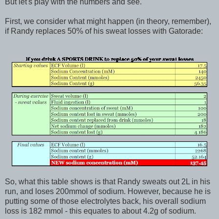
But let's play with the numbers and see.
First, we consider what might happen (in theory, remember),
if Randy replaces 50% of his sweat losses with Gatorade:
So, what this table shows is that Randy sweats out 2L in his
run, and loses 200mmol of sodium. However, because he is
putting some of those electrolytes back, his overall sodium
loss is 182 mmol - this equates to about 4.2g of sodium.