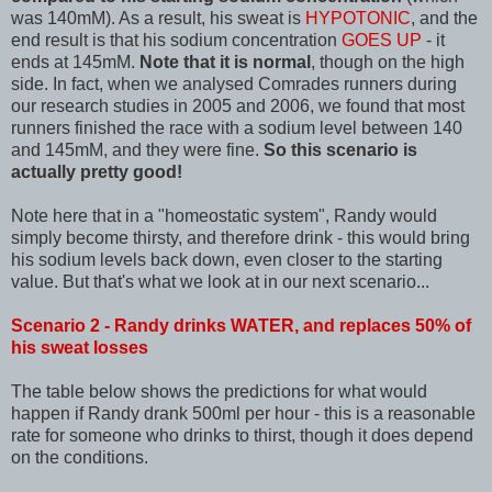
was 140mM). As a result, his sweat is
HYPOTONIC
, and the
end result is that his sodium concentration
GOES UP
- it
ends at 145mM.
Note that it is normal
, though on the high
side. In fact, when we analysed Comrades runners during
our research studies in 2005 and 2006, we found that most
runners finished the race with a sodium level between 140
and 145mM, and they were fine.
So this scenario is
actually pretty good!
Note here that in a "homeostatic system", Randy would
simply become thirsty, and therefore drink - this would bring
his sodium levels back down, even closer to the starting
value. But that's what we look at in our next scenario...
Scenario 2 - Randy drinks WATER, and replaces 50% of
his sweat losses
The table below shows the predictions for what would
happen if Randy drank 500ml per hour - this is a reasonable
rate for someone who drinks to thirst, though it does depend
on the conditions.