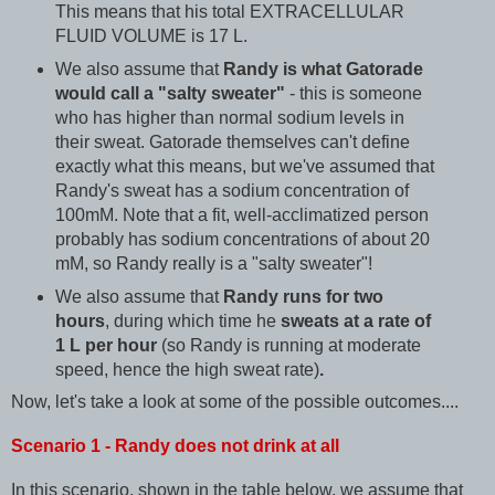
This means that his total EXTRACELLULAR
FLUID VOLUME is 17 L.
We also assume that
Randy is what Gatorade
would call a "salty sweater"
- this is someone
who has higher than normal sodium levels in
their sweat. Gatorade themselves can't define
exactly what this means, but we've assumed that
Randy's sweat has a sodium concentration of
100mM. Note that a fit, well-acclimatized person
probably has sodium concentrations of about 20
mM, so Randy really is a "salty sweater"!
We also assume that
Randy runs for two
hours
, during which time he
sweats at a rate of
1 L per hour
(so Randy is running at moderate
speed, hence the high sweat rate)
.
Now, let's take a look at some of the possible outcomes....
Scenario 1 - Randy does not drink at all
In this scenario, shown in the table below, we assume that