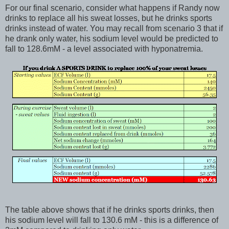
For our final scenario, consider what happens if Randy now
drinks to replace all his sweat losses, but he drinks sports
drinks instead of water. You may recall from scenario 3 that if
he drank only water, his sodium level would be predicted to
fall to 128.6mM - a level associated with hyponatremia.
The table above shows that if he drinks sports drinks, then
his sodium level will fall to 130.6 mM - this is a difference of