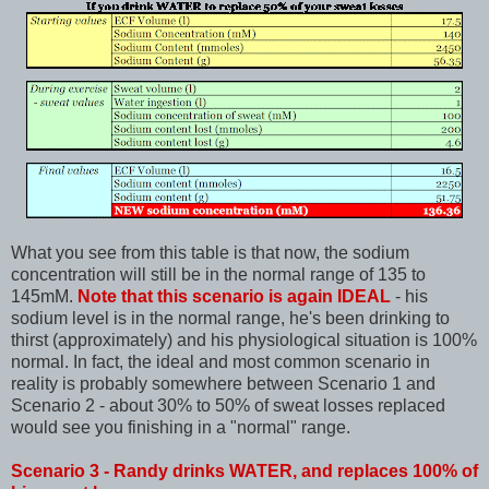
What you see from this table is that now, the sodium
concentration will still be in the normal range of 135 to
145mM.
Note that this scenario is again IDEAL
- his
sodium level is in the normal range, he's been drinking to
thirst (approximately) and his physiological situation is 100%
normal. In fact, the ideal and most common scenario in
reality is probably somewhere between Scenario 1 and
Scenario 2 - about 30% to 50% of sweat losses replaced
would see you finishing in a "normal" range.
Scenario 3 - Randy drinks WATER, and replaces 100% of