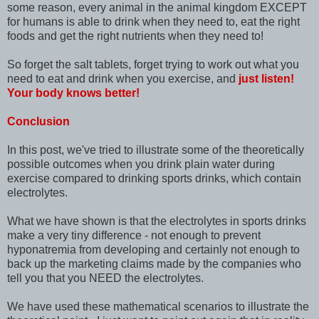
some reason, every animal in the animal kingdom EXCEPT
for humans is able to drink when they need to, eat the right
foods and get the right nutrients when they need to!
So forget the salt tablets, forget trying to work out what you
need to eat and drink when you exercise, and
just listen!
Your body knows better!
Conclusion
In this post, we've tried to illustrate some of the theoretically
possible outcomes when you drink plain water during
exercise compared to drinking sports drinks, which contain
electrolytes.
What we have shown is that the electrolytes in sports drinks
make a very tiny difference - not enough to prevent
hyponatremia from developing and certainly not enough to
back up the marketing claims made by the companies who
tell you that you NEED the electrolytes.
We have used these mathematical scenarios to illustrate the