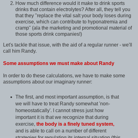
How much difference would it make to drink sports
drinks that contain electrolytes? After all, they tell you
that they "replace the vital salt your body loses during
exercise, which can contribute to hyponatremia and
cramp" (ala the marketing and promotional material of
those sports drink companies!)
Let's tackle that issue, with the aid of a regular runner - we'll
call him Randy.
Some assumptions we must make about Randy
In order to do these calculations, we have to make some
assumptions about our imaginary runner:
The first, and most important assumption, is that
we will have to treat Randy somewhat 'non-
homeostatically'. I cannot stress just how
important it is that we recognize that during
exercise,
the body is a finely tuned system,
and is able to call on a number of different
strategies for regulating its internal situation (this