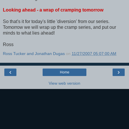
Looking ahead - a wrap of cramping tomorrow
So that's it for today's little 'diversion' from our series.
Tomorrow we will wrap up the cramp series, and put our
minds to what lies ahead!
Ross
Ross Tucker and Jonathan Dugas
on
11/27/2007 05:07:00 AM
‹
›
Home
View web version