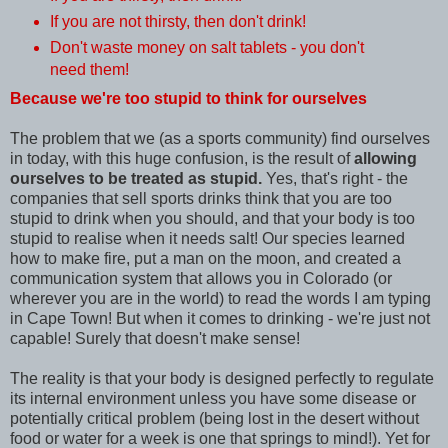
If you are not thirsty, then don't drink!
Don't waste money on salt tablets - you don't
need them!
Because we're too stupid to think for ourselves
The problem that we (as a sports community) find ourselves
in today, with this huge confusion, is the result of
allowing
ourselves to be treated as stupid.
Yes, that's right - the
companies that sell sports drinks think that you are too
stupid to drink when you should, and that your body is too
stupid to realise when it needs salt! Our species learned
how to make fire, put a man on the moon, and created a
communication system that allows you in Colorado (or
wherever you are in the world) to read the words I am typing
in Cape Town! But when it comes to drinking - we're just not
capable! Surely that doesn't make sense!
The reality is that your body is designed perfectly to regulate
its internal environment unless you have some disease or
potentially critical problem (being lost in the desert without
food or water for a week is one that springs to mind!). Yet for