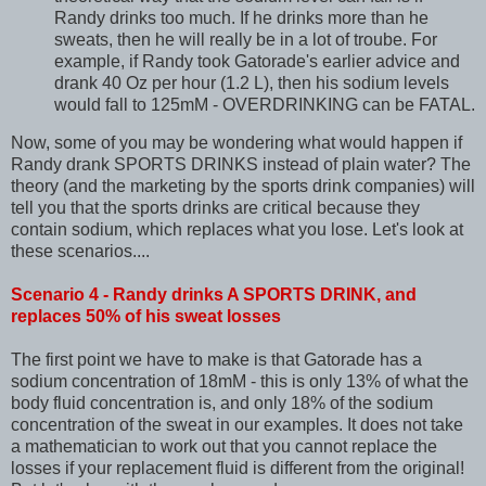
Randy drinks too much. If he drinks more than he
sweats, then he will really be in a lot of troube. For
example, if Randy took Gatorade's earlier advice and
drank 40 Oz per hour (1.2 L), then his sodium levels
would fall to 125mM - OVERDRINKING can be FATAL.
Now, some of you may be wondering what would happen if
Randy drank SPORTS DRINKS instead of plain water? The
theory (and the marketing by the sports drink companies) will
tell you that the sports drinks are critical because they
contain sodium, which replaces what you lose. Let's look at
these scenarios....
Scenario 4 - Randy drinks A SPORTS DRINK, and
replaces 50% of his sweat losses
The first point we have to make is that Gatorade has a
sodium concentration of 18mM - this is only 13% of what the
body fluid concentration is, and only 18% of the sodium
concentration of the sweat in our examples. It does not take
a mathematician to work out that you cannot replace the
losses if your replacement fluid is different from the original!