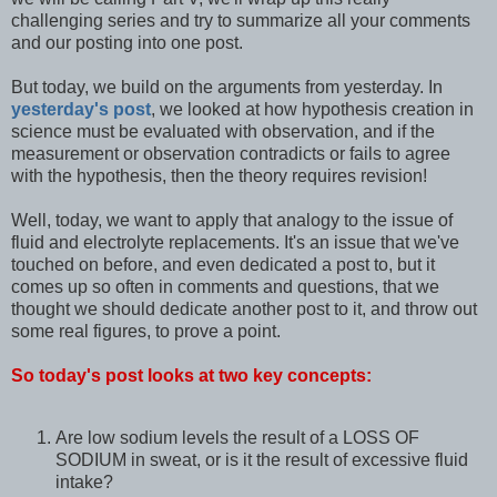
challenging series and try to summarize all your comments
and our posting into one post.
But today, we build on the arguments from yesterday. In
yesterday's post
, we looked at how hypothesis creation in
science must be evaluated with observation, and if the
measurement or observation contradicts or fails to agree
with the hypothesis, then the theory requires revision!
Well, today, we want to apply that analogy to the issue of
fluid and electrolyte replacements. It's an issue that we've
touched on before, and even dedicated a post to, but it
comes up so often in comments and questions, that we
thought we should dedicate another post to it, and throw out
some real figures, to prove a point.
So today's post looks at two key concepts:
Are low sodium levels the result of a LOSS OF
SODIUM in sweat, or is it the result of excessive fluid
intake?