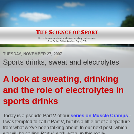
TUESDAY, NOVEMBER 27, 2007
Sports drinks, sweat and electrolytes
A look at sweating, drinking
and the ro
le of electrolytes in
sports drinks
Today is a pseudo-Part V of our
series on Muscle Cramps
-
I was tempted to call it Part V, but it's a little bit of a departure
from what we've been talking about. In our next post, which
we will be calling Part V, we'll wrap up this really