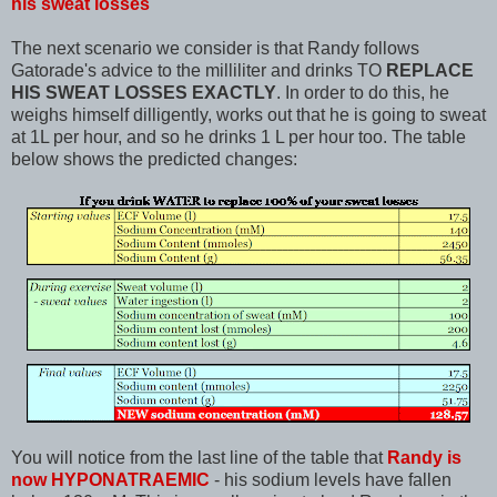
his sweat losses
The next scenario we consider is that Randy follows
Gatorade's advice to the milliliter and drinks TO
REPLACE
HIS SWEAT LOSSES EXACTLY
. In order to do this, he
weighs himself dilligently, works out that he is going to sweat
at 1L per hour, and so he drinks 1 L per hour too. The table
below shows the predicted changes:
You will notice from the last line of the table that
Randy is
now HYPONATRAEMIC
- his sodium levels have fallen