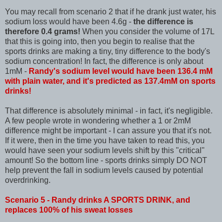
You may recall from scenario 2 that if he drank just water, his
sodium loss would have been 4.6g -
the difference is
therefore 0.4 grams!
When you consider the volume of 17L
that this is going into, then you begin to realise that the
sports drinks are making a tiny, tiny difference to the body's
sodium concentration! In fact, the difference is only about
1mM -
Randy's sodium level would have been 136.4 mM
with plain water, and it's predicted as 137.4mM on sports
drinks!
That difference is absolutely minimal - in fact, it's negligible.
A few people wrote in wondering whether a 1 or 2mM
difference might be important - I can assure you that it's not.
If it were, then in the time you have taken to read this, you
would have seen your sodium levels shift by this "critical"
amount! So the bottom line - sports drinks simply DO NOT
help prevent the fall in sodium levels caused by potential
overdrinking.
Scenario 5 - Randy drinks A SPORTS DRINK, and
replaces 100% of his sweat losses