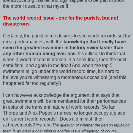
are advocating that technology happens to be part of sport,
the more I question that myself!
The world record issue - one for the purists, but not
disasterous
Certainly, the purist in me desires to see world records set by
great performances, with the
knowledge that I really have
seen the greatest swimmer in history swim faster than
any other human being ever has
. It's difficult to think that
when a world record is broken in a semi-final, then the next
semi-final, and again in the final! And when the top 5
swimmers all go under the world record time, it's hard to
believe you're witnessing a momentous occasion! (and this
happened far too regularly!)
I can however acknowledge the argument that says that
great swimmers will be remembered for their performances
in spite of the transient nature of world records. So Ian
Thorpe and Alex Popov's names no longer occupy a place
on "current world records". Does it diminish their
achievements? Hardly.
The question of whether the person replacing
them is as great a champion is another issue altogether, of course...