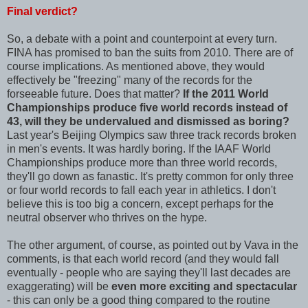
Final verdict?
So, a debate with a point and counterpoint at every turn.
FINA has promised to ban the suits from 2010. There are of
course implications. As mentioned above, they would
effectively be "freezing" many of the records for the
forseeable future. Does that matter?
If the 2011 World
Championships produce five world records instead of
43, will they be undervalued and dismissed as boring?
Last year's Beijing Olympics saw three track records broken
in men's events. It was hardly boring. If the IAAF World
Championships produce more than three world records,
they'll go down as fanastic. It's pretty common for only three
or four world records to fall each year in athletics. I don't
believe this is too big a concern, except perhaps for the
neutral observer who thrives on the hype.
The other argument, of course, as pointed out by Vava in the
comments, is that each world record (and they would fall
eventually - people who are saying they'll last decades are
exaggerating) will be
even more exciting and spectacular
- this can only be a good thing compared to the routine