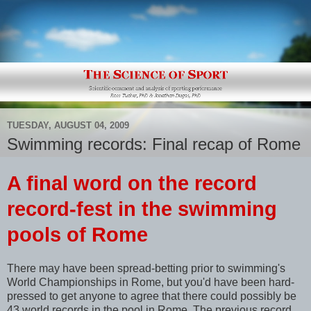
TUESDAY, AUGUST 04, 2009
Swimming records: Final recap of Rome
A final word on the record
record-fest in the swimming
pools of Rome
There may have been spread-betting prior to swimming's
World Championships in Rome, but you'd have been hard-
pressed to get anyone to agree that there could possibly be
43 world records in the pool in Rome. The previous record