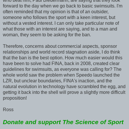
who beat him, Paul Biedermann, are saying that they look
forward to the day when we go back to basic swimsuits. I'm
often reminded that my opinion is that of an outsider,
someone who follows the sport with a keen interest, but
without a vested interest. I can only take particular note of
what those with an interest are saying, and to a man and
woman, they seem to be asking for the ban.
Therefore, concerns about commercial aspects, sponsor
relationships and world record stagnation aside, I do think
that the ban is the best option. How much easier would this
have been to solve had FINA, back in 2008, created clear
guidelines for swimsuits, as everyone was calling for? The
whole world saw the problem when Speedo launched the
LZR, but unclear boundaries, FINA's inaction, and the
natural evolution in technology have scrambled the egg, and
getting it back into the shell will prove a slightly more difficult
proposition!
Ross
Donate and support The Science of Sport