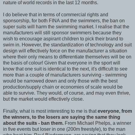
nature of world records in the last 12 months.
I do believe that in terms of commercial rights and
sponsorship, for both FINA and the swimmers, the ban on
super suits will harm the swimming market. I realise that the
manufacturers will still sponsor swimmers because they
wish to encourage aspirant children to pick their brand to
swim in. However, the standardization of technology and suit
design will effectively force on the manufacturer a situation
where their only means to differentiate themselves will be on
the basis of colour! Given that everyone in the sport will
know that one suit is identical to the next, it's difficult to see
more than a couple of manufacturers surviving - swimming
would be narrowed down and only those with the best
production/supply chain or economies of scale would be
able to survive. They would, of course, and may even thrive,
but the market would effectively close.
Finally, what is most interesting to me is that
everyone, from
the winners, to the losers are saying the same thing
about the suits - ban them.
From Michael Phelps, a winner
in five events but loser in one (200m freestyle), to the man