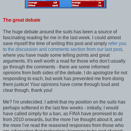
The great debate
The huge debate around the suits has been a source of
fascinating reading for me in the last week. I could almost
save myself the time of writing this post and simply
refer you
to the discussion and comments section from our last post
,
where you have made some telling points and great
arguments. It's well worth a read for those who don't usually
go through the comments - there are some informed
opinions from both sides of the debate. I do apologize for not
responding to each, but work has prevented me from doing
them justice! Your opinions have come through loud and
clear though, thank you!
Me? I'm undecided. I admit that my position on the suits has
perhaps softened in the last few weeks - initially, I would
have called simply for a ban, as FINA have promised to do
from 2010 onwards, but the more I've thought about it, and
the more I've read the reasoned responses from those who