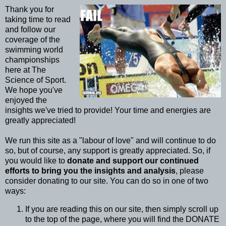
Thank you for
taking time to read
and follow our
coverage of the
swimming world
championships
here at The
Science of Sport.
We hope you've
enjoyed the
insights we've tried to provide! Your time and energies are
greatly appreciated!
We run this site as a "labour of love" and will continue to do
so, but of course, any support is greatly appreciated. So, if
you would like to
donate and support our continued
efforts to bring you the insights and analysis
, please
consider donating to our site. You can do so in one of two
ways:
If you are reading this on our site, then simply scroll up
to the top of the page, where you will find the DONATE