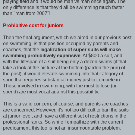
playing field and it would be man vs man once again. The
only difference is that they'd all be swimming much faster
than "man from 2007"!
Prohibitive cost for juniors
Then the final argument, which we aired in our previous post
on swimming, is that position occupied by parents and
coaches, that the
legalization of super suits will make
swimming prohibitively expensive.
At $800 a suit, and
with the lifespan of a suit being only a dozen swims (if that,
take a look at the picture at the bottom (pardon the pun) of
the post), it would elevate swimming into that category of
sport that requires substantial money just to compete in.
Those involved in swimming, with the most to lose (or
spend) are most vocal against this possibility.
This is a valid concern, of course, and parents are coaches
are concerned. However, it's not too difficult to ban the suits
at junior level, and have a different set of restrictions in the
professional ranks. So while I empathize with the current
predicament, this too is not an insurmountable problem.