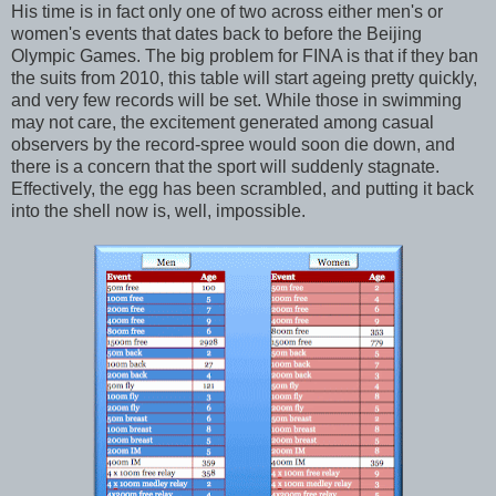
His time is in fact only one of two across either men's or
women's events that dates back to before the Beijing
Olympic Games. The big problem for FINA is that if they ban
the suits from 2010, this table will start ageing pretty quickly,
and very few records will be set. While those in swimming
may not care, the excitement generated among casual
observers by the record-spree would soon die down, and
there is a concern that the sport will suddenly stagnate.
Effectively, the egg has been scrambled, and putting it back
into the shell now is, well, impossible.