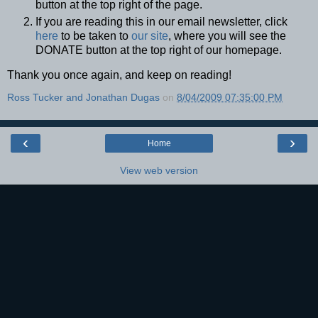
button at the top right of the page.
If you are reading this in our email newsletter, click
here
to be taken to
our site
, where you will see the
DONATE button at the top right of our homepage.
Thank you once again, and keep on reading!
Ross Tucker and Jonathan Dugas
on
8/04/2009 07:35:00 PM
‹
›
Home
View web version