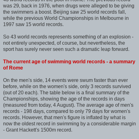
was 29, back in 1976, when drugs were alleged to be giving
the swimmers a boost. Beijing saw 25 world records fall,
while the previous World Championships in Melbourne in
1997 saw 15 world records.
So 43 world records represents something of an explosion -
not entirely unexpected, of course, but nevertheless, the
sport has surely never seen such a dramatic leap forward.
The current age of swimming world records - a summary
of Rome
On the men's side, 14 events were swum faster than ever
before, while on the women's side, only 3 records survived
(out of 20 each). The table below is a final summary of the
Championships, showing the age of the records in days
(measured from today, 4 August). The average age of men's
records - 198 days, compared to only 79 days for women's
records. However, that men's figure is inflated by what is
now the oldest record in swimming by a considerable margin
- Grant Hackett's 1500m record.