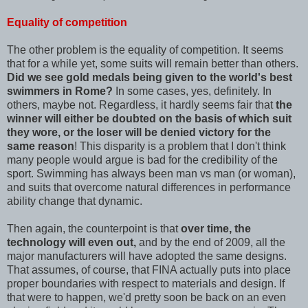
Equality of competition
The other problem is the equality of competition. It seems
that for a while yet, some suits will remain better than others.
Did we see gold medals being given to the world's best
swimmers in Rome?
In some cases, yes, definitely. In
others, maybe not. Regardless, it hardly seems fair that
the
winner will either be doubted on the basis of which suit
they wore, or the loser will be denied victory for the
same reason
! This disparity is a problem that I don't think
many people would argue is bad for the credibility of the
sport. Swimming has always been man vs man (or woman),
and suits that overcome natural differences in performance
ability change that dynamic.
Then again, the counterpoint is that
over time, the
technology will even out,
and by the end of 2009, all the
major manufacturers will have adopted the same designs.
That assumes, of course, that FINA actually puts into place
proper boundaries with respect to materials and design. If
that were to happen, we'd pretty soon be back on an even